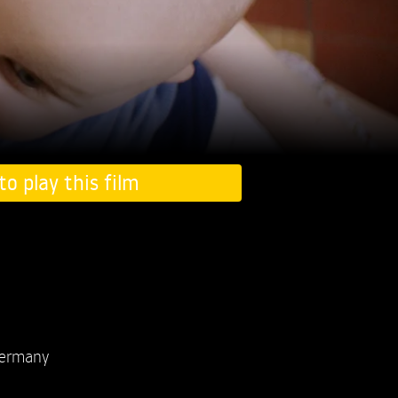
to play this film
ermany