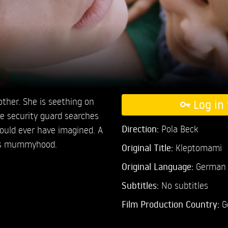
other. She is seething on
Log in 
e security guard searches
Direction:
Pola Beck
could ever have imagined. A
y’s mummyhood.
Original Title:
Kleptomami
Original Language:
German
Subtitles:
No subtitles
Film Production Country:
G