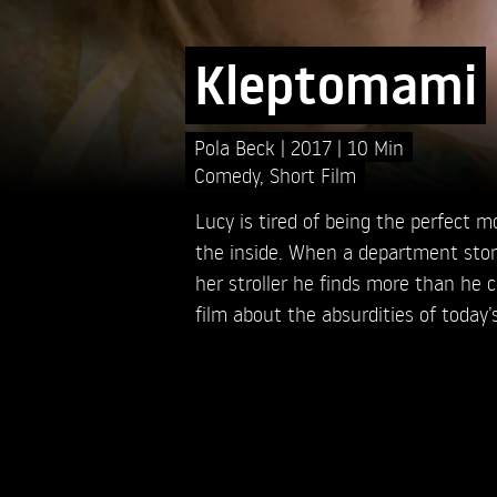
Kleptomami
Pola Beck
2017
10 Min
Comedy
,
Short Film
Lucy is tired of being the perfect m
the inside. When a department stor
her stroller he finds more than he 
film about the absurdities of toda