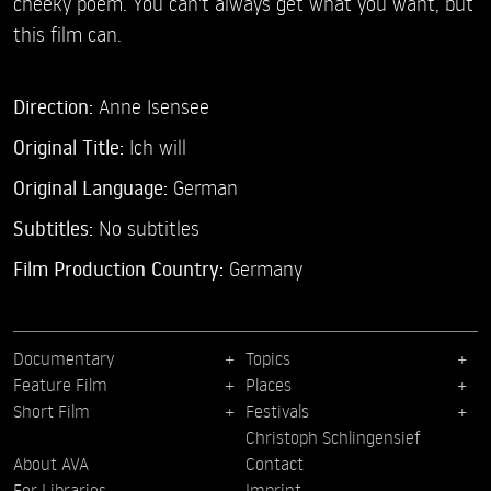
cheeky poem. You can't always get what you want, but
this film can.
Direction:
Anne Isensee
Original Title:
Ich will
Original Language:
German
Subtitles:
No subtitles
Film Production Country:
Germany
Documentary
Topics
Feature Film
Places
Short Film
Festivals
Christoph Schlingensief
About AVA
Contact
For Libraries
Imprint