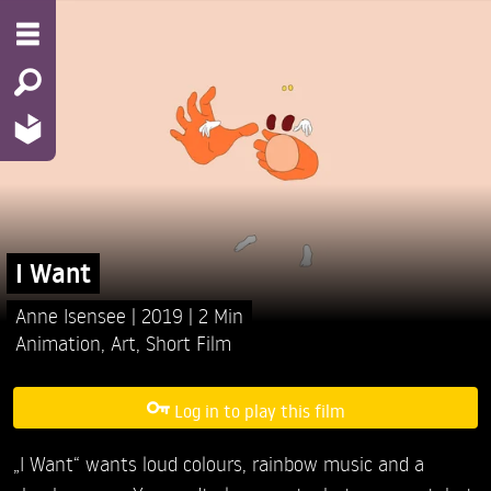
I Want
Anne Isensee
2019
2 Min
Animation
,
Art
,
Short Film
Log in to play this film
„I Want“ wants loud colours, rainbow music and a