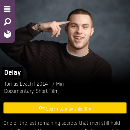
Delay
Tomas Leach
2014
7 Min
Documentary
,
Short Film
Log in to play this film
One of the last remaining secrets that men still hold