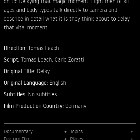
on to: Delaying that magic moment. Eight men of all
ages and body types talk directly to camera and
describe in detail what it is they think about to delay
that vital moment.
Direction:
Tomas Leach
Script:
Tomas Leach, Carlo Zoratti
Original Title:
Delay
Original Language:
English
Subtitles:
No subtitles
Film Production Country:
Germany
Documentary
Topics
Feature Film
Places