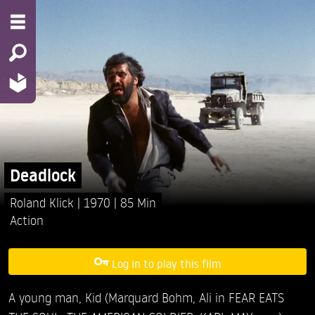
Deadlock
Roland Klick
1970
85 Min
Action
Log in to play this film
A young man, Kid (Marquard Bohm, Ali in FEAR EATS