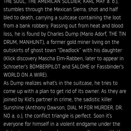
THE SOUL, THE AMERICAN SOLDIER, KARL MAY a. o.),
stumbles through the Mexican Sierra, shot and half
bled to death, carrying a suitcase containing the loot
from a bank robbery. Passing out from heat and blood
loss, he is found by Charles Dump (Mario Adorf, THE TIN
DRUM, MANHUNT), a former gold miner living on the
outskirts of ghost town “Deadlock” with his daughter
(Klick discovery Mascha Elm-Rabben, later to appear in
Schroeter’s BOMBERPILOT and SALOME or Fassbinder’s
WORLD ON A WIRE).
As Dump realizes what’s in the suitcase, he tries to
come up with a plan to get rid of its owner. As they are
joined by Kid’s partner in crime, the sadistic killer
Sunshine (Anthony Dawson, DIAL M FOR MURDER, DR.
NO a. o.), the conflict triangle is perfect. Soon it’s
everyone for himself in a violent endgame under the