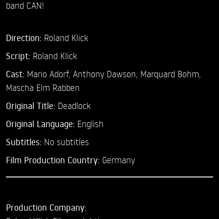
band CAN!
Direction:
Roland Klick
Script:
Roland Klick
Cast:
Mario Adorf,
Anthony Dawson,
Marquard Bohm,
Mascha Elm Rabben
Original Title:
Deadlock
Original Language:
English
Subtitles:
No subtitles
Film Production Country:
Germany
Production Company: