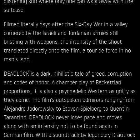
glistening sun where only one can walk away with the
suitcase.
Filmed literally days after the Six-Day War in a valley
cornered by the Israeli and Jordanian armies still
bristling with weapons, the intensity of the shoot
translated directly onto the film; a tour de force in no
man's land.
DEADLOCK is a dark, nihilistic tale of greed, corruption
and codes of honor. A chamber play of Beckettian
proportions, it is also a psychedelic Western as gritty as
they come. The film's outspoken admirors ranging from
Alejandro Jodorowsky to Steven Spielberg to Quentin
Tarantino, DEADLOCK never loses pace and moves
along with an intensity not to be found again in
German film. With a soundtrack by legendary Krautrock