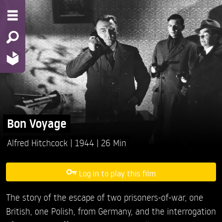
Bon Voyage
Alfred Hitchcock
1944
26 Min
Log in to play this film
The story of the escape of two prisoners-of-war, one
British, one Polish, from Germany, and the interrogation