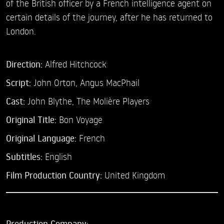
of the British officer by a French intelligence agent on
certain details of the journey, after he has returned to
London.
Direction:
Alfred Hitchcock
Script:
John Orton, Angus MacPhail
Cast:
John Blythe,
The Molière Players
Original Title:
Bon Voyage
Original Language:
French
Subtitles:
English
Film Production Country:
United Kingdom
Production Company: