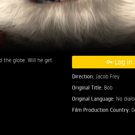
 the globe. Will he get
Log in 
Direction:
Jacob Frey
Original Title:
Bob
Original Language:
No dial
Film Production Country:
G