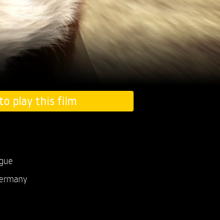
to play this film
ogue
ermany