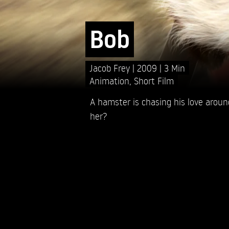
Bob
Jacob Frey
2009
3 Min
Animation
,
Short Film
A hamster is chasing his love around
her?