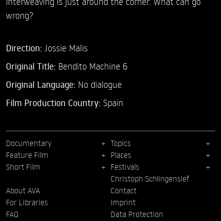
interweaving is just around the corner. What can go
wrong?
Direction:
Jossie Malis
Original Title:
Bendito Machine 6
Original Language:
No dialogue
Film Production Country:
Spain
Documentary
Topics
Feature Film
Places
Short Film
Festivals
Christoph Schlingensief
About AVA
Contact
For Libraries
Imprint
FAQ
Data Protection