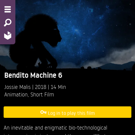
Bendito Machine 6
Jossie Malis
2018
14 Min
Animation
,
Short Film
Log in to play this film
An inevitable and enigmatic bio-technological