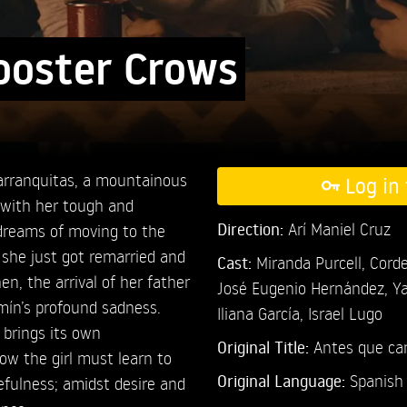
ooster Crows
Barranquitas, a mountainous
Log in 
, with her tough and
Direction:
Arí Maniel Cruz
dreams of moving to the
 she just got remarried and
Cast:
Miranda Purcell,
Corde
en, the arrival of her father
José Eugenio Hernández,
Ya
rmín’s profound sadness.
Iliana García,
Israel Lugo
 brings its own
Original Title:
Antes que can
w the girl must learn to
Original Language:
Spanish
fulness; amidst desire and