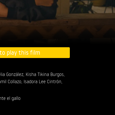
to play this film
lia González,
Kisha Tikina Burgos,
mil Collazo,
Isadora Lee Cintrón,
te el gallo