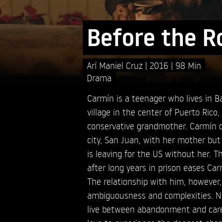
Before the R
Arí Maniel Cruz
2016
98 Min
Drama
Carmín is a teenager who lives in 
village in the center of Puerto Rico
conservative grandmother. Carmín 
city, San Juan, with her mother but
is leaving for the US without her. Th
after long years in prison eases Ca
The relationship with him, however,
ambiguousness and complexities. No
live between abandonment and care