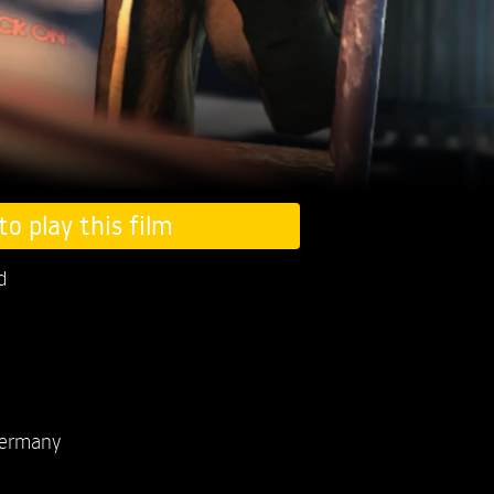
to play this film
d
ermany