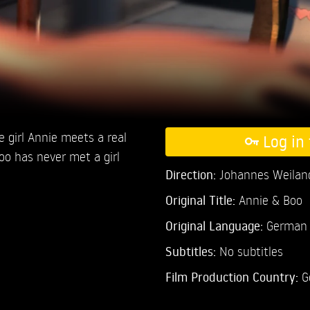
ge girl Annie meets a real
Log in 
oo has never met a girl
Direction:
Johannes Weilan
Original Title:
Annie & Boo
Original Language:
German
Subtitles:
No subtitles
Film Production Country:
G