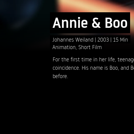
Annie & Boo
Johannes Weiland
2003
15 Min
Animation
,
Short Film
For the first time in her life, teena
coincidence. His name is Boo, and B
before.