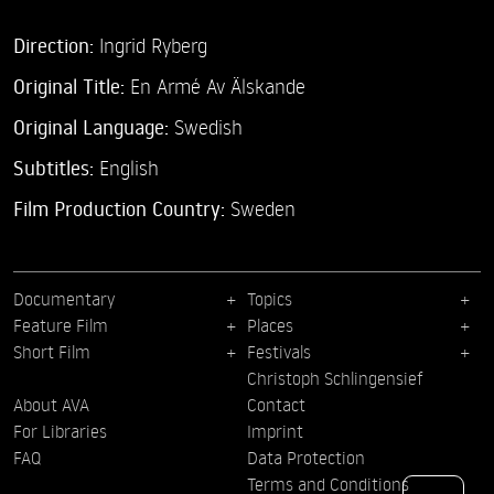
Direction:
Ingrid Ryberg
Original Title:
En Armé Av Älskande
Original Language:
Swedish
Subtitles:
English
Film Production Country:
Sweden
Documentary
Topics
Feature Film
Places
Short Film
Festivals
Christoph Schlingensief
About AVA
Contact
For Libraries
Imprint
FAQ
Data Protection
Terms and Conditions