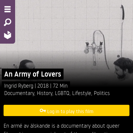
An Army of Lovers
Ingrid Ryberg
2018
72 Min
Documentary
,
History
,
LGBTQ
,
Lifestyle
,
Politics
Log in to play this film
En armé av älskande is a documentary about queer