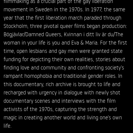
filmmaking as a crucial part of the gay liberation
movement in Sweden in the 1970s. In 1977, the same
year that the first liberation march paraded through
Stockholm, three pivotal queer films began production:
Bögjävlar/Damned Queers, Kvinnan i ditt liv är du/The
woman in your life is you and Eva & Maria. For the first
time, open lesbians and gay men were granted state
funding for depicting their own realities, stories about
finding love and community and confronting society’s
rampant homophobia and traditional gender roles. In
this documentary, rich archive is brought to life and
recharged with urgency in dialogue with newly shot
documentary scenes and interviews with the film
activists of the 1970s, capturing the strength and
magic in creating another world and living one’s own
life.