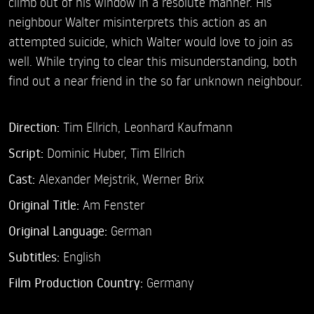
climb out of his window in a resolute manner. His
neighbour Walter misinterprets this action as an
attempted suicide, which Walter would love to join as
well. While trying to clear this misunderstanding, both
find out a near friend in the so far unknown neighbour.
Direction:
Tim Ellrich,
Leonhard Kaufmann
Script:
Dominic Huber, Tim Ellrich
Cast:
Alexander Mejstrik,
Werner Brix
Original Title:
Am Fenster
Original Language:
German
Subtitles:
English
Film Production Country:
Germany