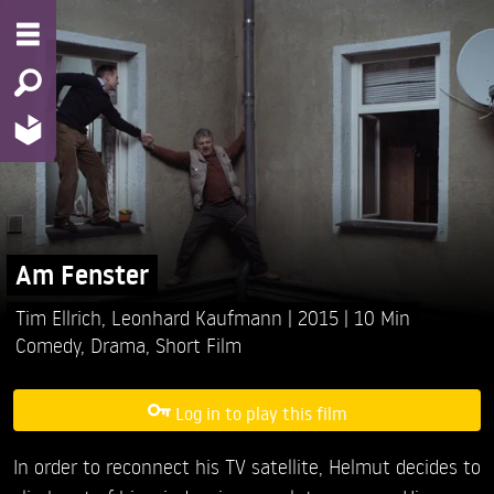
Am Fenster
Tim Ellrich,
Leonhard Kaufmann
2015
10 Min
Comedy
,
Drama
,
Short Film
Log in to play this film
In order to reconnect his TV satellite, Helmut decides to