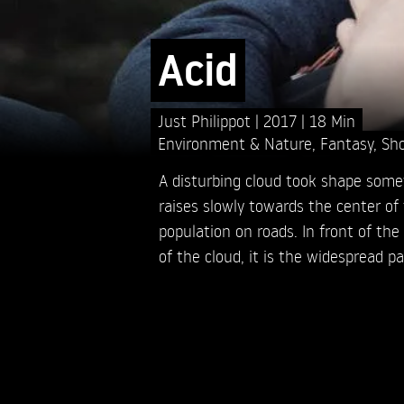
Acid
Just Philippot
2017
18 Min
Environment & Nature
,
Fantasy
,
Sho
A disturbing cloud took shape som
raises slowly towards the center of
population on roads. In front of th
of the cloud, it is the widespread pa