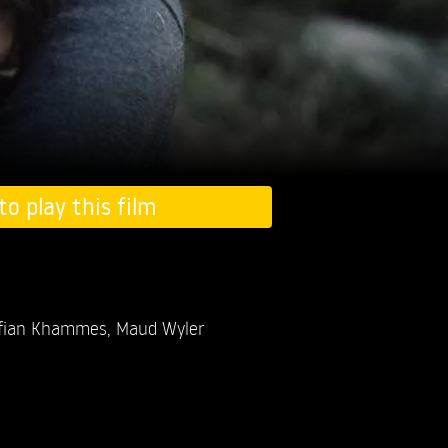
to play this film
fian Khammes,
Maud Wyler