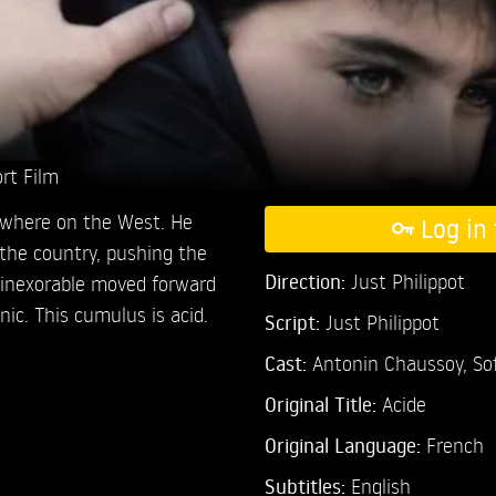
rt Film
ewhere on the West. He
Log in 
 the country, pushing the
Direction:
Just Philippot
e inexorable moved forward
nic. This cumulus is acid.
Script:
Just Philippot
Cast:
Antonin Chaussoy,
So
Original Title:
Acide
Original Language:
French
Subtitles:
English