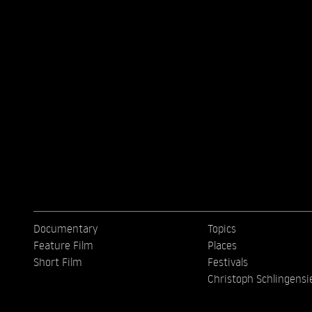
Documentary
Topics
Feature Film
Places
Short Film
Festivals
Christoph Schlingensi