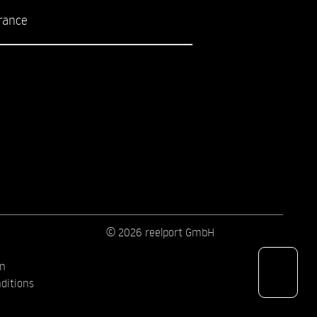
rance
© 2026 reelport GmbH
on
ditions