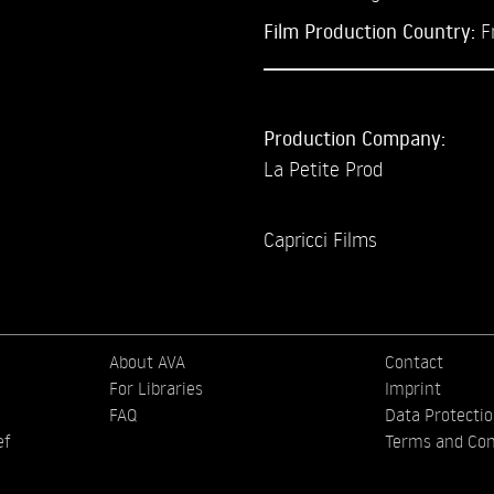
Film Production Country:
F
Production Company:
La Petite Prod
Capricci Films
About AVA
Contact
For Libraries
Imprint
FAQ
Data Protecti
ef
Terms and Con