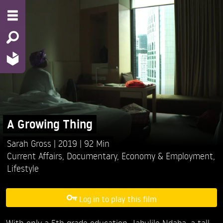
A Growing Thing
Sarah Gross
2019
92 Min
Current Affairs
,
Documentary
,
Economy & Employment
,
Lifestyle
Log in to play this film
With only a 5th grade education, Jabulile Ndaba, a tall