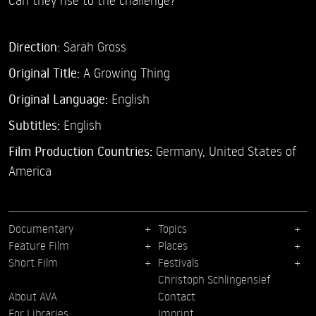
Direction:
Sarah Gross
Original Title:
A Growing Thing
Original Language:
English
Subtitles:
English
Film Production Countries:
Germany, United States of
America
Documentary
Topics
Feature Film
Places
Short Film
Festivals
Christoph Schlingensief
About AVA
Contact
For Libraries
Imprint