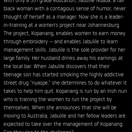
black woman with a contagious sense of humor, never
thought of herself as a manager. Now she is a leader-
in-training at a women’s project near Johannesburg.
The project, Kopanang, enables women to earn money
through embroidery -- and enables Jabulile to learn
management skills. Jabulile is the sole provider for her
large family. Her husband drinks away his earnings at
the local bar. When Jabulile discovers that their
teenage son has started smoking the highly addictive
street drug “nyaope,” she determines to do whatever it
takes to help him quit. Kopanang is run by an Irish nun
who is training the women to run the project by
themselves. When she announces that she will be
moving to Australia, Jabulile and her fellow leaders are
expected to take over the management of Kopanang:
Can they rise to the challenge?