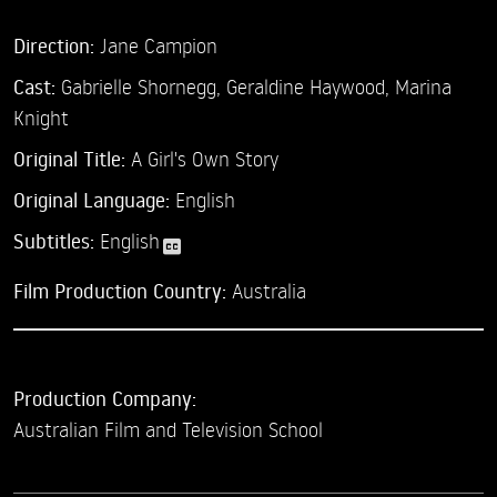
Direction:
Jane Campion
Cast:
Gabrielle Shornegg,
Geraldine Haywood,
Marina
Knight
Original Title:
A Girl's Own Story
Original Language:
English
Subtitles:
English
Film Production Country:
Australia
Production Company:
Australian Film and Television School