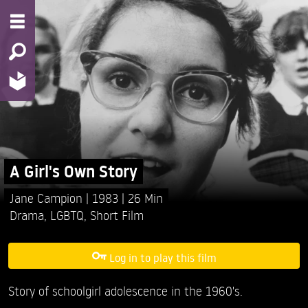
A Girl's Own Story
Jane Campion
1983
26 Min
Drama
,
LGBTQ
,
Short Film
Log in to play this film
Story of schoolgirl adolescence in the 1960's.