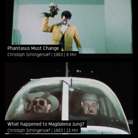
Phantasus Must Change
Christoph Schlingensief
1983
9 Min
What happened to Magdalena Jung?
Christoph Schlingensief
1983
13 Min