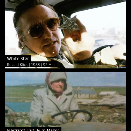
White Star
Roland Klick
1983
92 Min
Margaret Tait: Film Maker