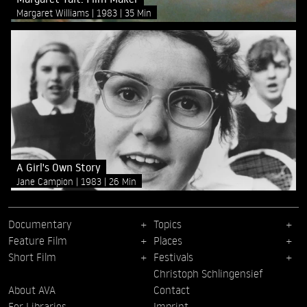
Margaret Williams
1983
35 Min
A Girl's Own Story
Jane Campion
1983
26 Min
Documentary
Topics
Feature Film
Places
Short Film
Festivals
Christoph Schlingensief
About AVA
Contact
For Libraries
Imprint