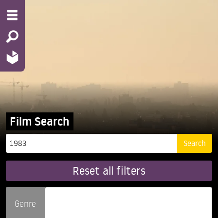
Film Search
Reset all filters
Genre