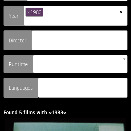
×
×
1983
Year
Director
Runtime
Languages
Found 5 films with »1983«