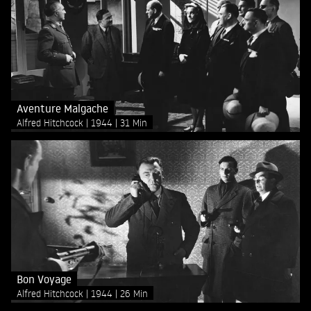
Aventure Malgache
Alfred Hitchcock
1944
31 Min
Bon Voyage
Alfred Hitchcock
1944
26 Min