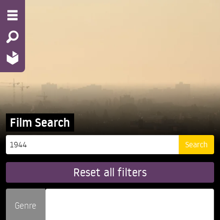
Film Search
Reset all filters
Genre