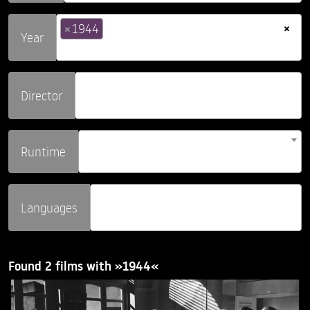
×
×
1944
Year
Director
Runtime
Languages
Found 2 films with »1944«