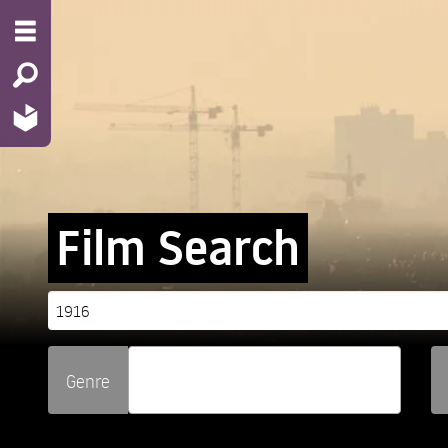
Film Search
Genre