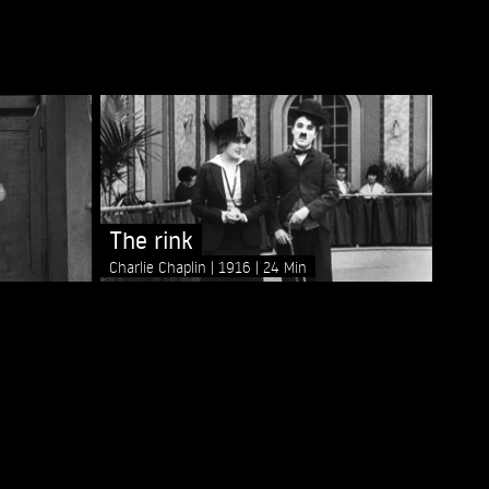
The rink
Charlie Chaplin
1916
24 Min