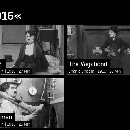
916«
M.
The Vagabond
lin
1916
27 Min
Charlie Chaplin
1916
26 Min
eman
lin
1916
25 Min