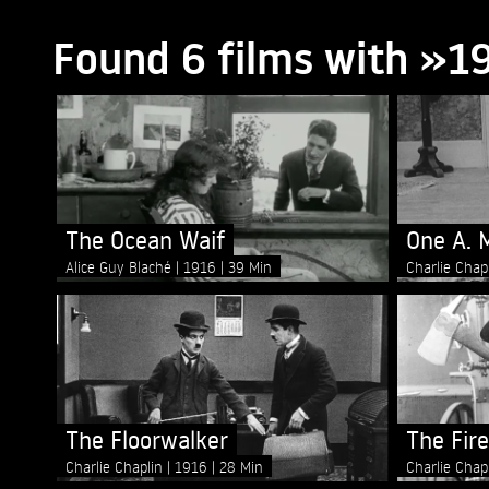
Found 6 films with »1
The Ocean Waif
One A. 
Alice Guy Blaché
1916
39 Min
Charlie Chap
The Floorwalker
The Fir
Charlie Chaplin
1916
28 Min
Charlie Chap