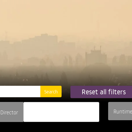
Reset all filters
Runtim
Director